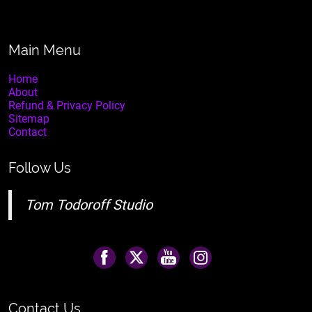
Main Menu
Home
About
Refund & Privacy Policy
Sitemap
Contact
Follow Us
Tom Todoroff Studio
Contact Us