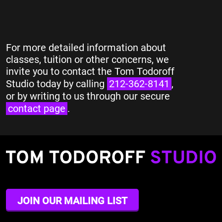
For more detailed information about
classes, tuition or other concerns, we
invite you to contact the Tom Todoroff
Studio today by calling
212-362-8141
,
or by writing to us through our secure
contact page
.
JOIN OUR MAILING LIST