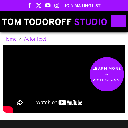
JOIN MAILING LIST
Toggle
Home
Actor Reel
LEARN MORE
&
VISIT CLASS!