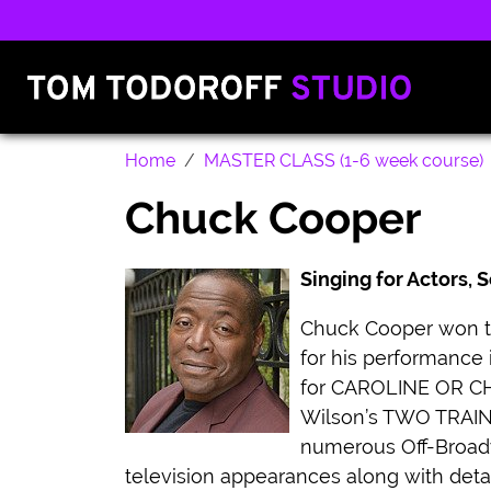
Home
MASTER CLASS (1-6 week course)
Chuck Cooper
Singing for Actors,
Chuck Cooper won th
for his performance
for CAROLINE OR CHA
Wilson’s TWO TRAIN
numerous Off-Broadw
television appearances along with deta