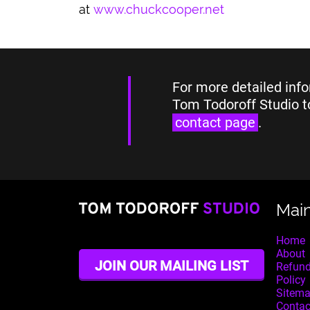
at
www.chuckcooper.net
For more detailed info
Tom Todoroff Studio t
contact page
.
Mai
Home
About
JOIN OUR MAILING LIST
Refund
Policy
Sitem
Contac