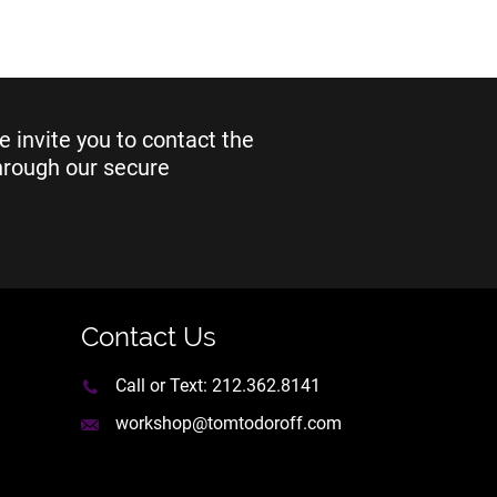
e invite you to contact the
through our secure
Contact Us
Call or Text:
212.362.8141
workshop@tomtodoroff.com