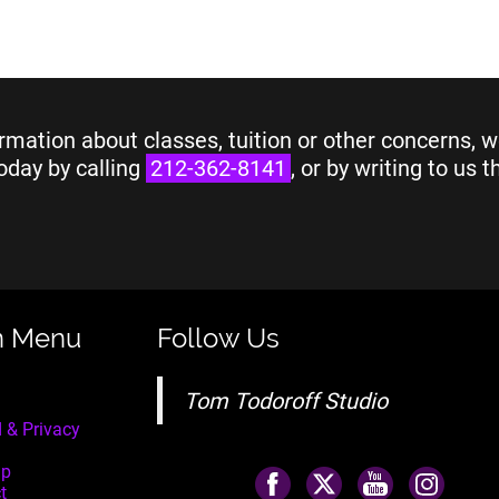
rmation about classes, tuition or other concerns, w
oday by calling
212-362-8141
, or by writing to us 
n Menu
Follow Us
Tom Todoroff Studio
 & Privacy
ap
t