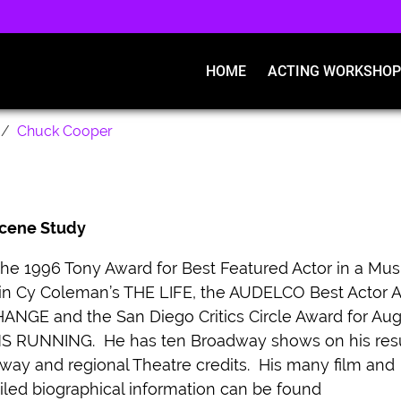
HOME
ACTING WORKSHOP
Chuck Cooper
 Scene Study
e 1996 Tony Award for Best Featured Actor in a Mus
 in Cy Coleman’s THE LIFE, the AUDELCO Best Actor 
NGE and the San Diego Critics Circle Award for Aug
S RUNNING. He has ten Broadway shows on his re
ay and regional Theatre credits. His many film and
iled biographical information can be found