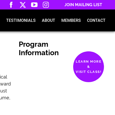
JOIN MAILING LIST
TESTIMONIALS
ABOUT
MEMBERS
CONTACT
Program
Information
LEARN MORE
&
VISIT CLASS!
ical
Award
ust
sume,