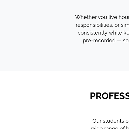
Whether you live hours
responsibilities, or si
consistently while ke
pre-recorded — so 
PROFESS
Our students c
wide range of b