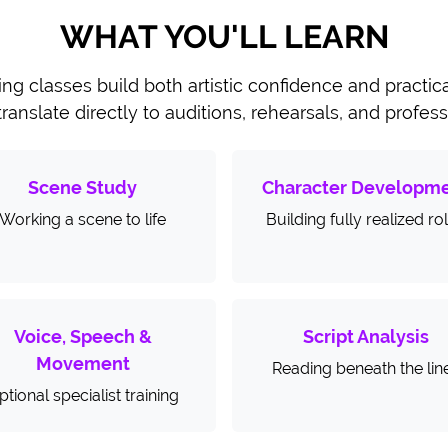
WHAT YOU'LL LEARN
ing classes build both artistic confidence and practi
 translate directly to auditions, rehearsals, and profes
Scene Study
Character Developm
Working a scene to life
Building fully realized ro
Voice, Speech &
Script Analysis
Movement
Reading beneath the lin
ptional specialist training