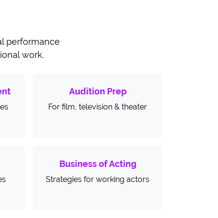
cal performance
sional work.
ent
Audition Prep
les
For film, television & theater
Business of Acting
es
Strategies for working actors