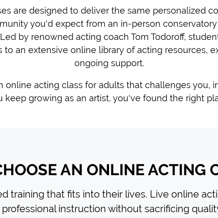
ses are designed to deliver the same personalized coa
munity you'd expect from an in-person conservatory
Led by renowned acting coach Tom Todoroff, student
 to an extensive online library of acting resources, ex
ongoing support.
an online acting class for adults that challenges you, 
 keep growing as an artist, you've found the right pl
HOOSE AN ONLINE ACTING 
 training that fits into their lives. Live online ac
professional instruction without sacrificing qualit