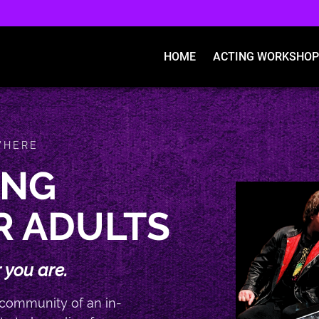
HOME
ACTING WORKSHOP
WHERE
ING
R ADULTS
 you are.
 community of an in-