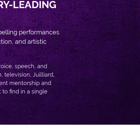
RY-LEADING
pelling performances
on, and artistic
voice, speech, and
elevision, Juilliard,
tent mentorship and
 to find in a single