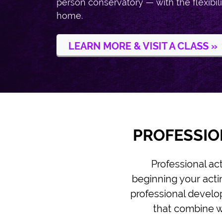
person conservatory — with the flexibili
home.
LEARN MORE & VISIT A CLASS »
PROFESSIO
Professional ac
beginning your actin
professional develop
that combine wo