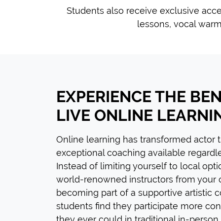
Students also receive exclusive acce
lessons, vocal warm
EXPERIENCE THE BEN
LIVE ONLINE LEARNI
Online learning has transformed actor 
exceptional coaching available regardle
Instead of limiting yourself to local opt
world-renowned instructors from your
becoming part of a supportive artistic
students find they participate more con
they ever could in traditional in-person