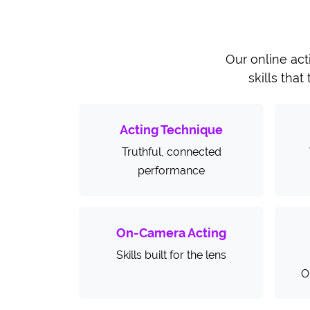
Our online act
skills that
Acting Technique
Truthful, connected
performance
On-Camera Acting
Skills built for the lens
O