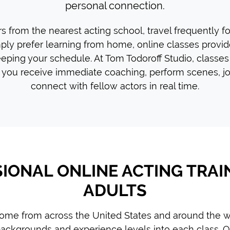
personal connection.
 from the nearest acting school, travel frequently f
mply prefer learning from home, online classes provide 
eping your schedule. At Tom Todoroff Studio, classes
you receive immediate coaching, perform scenes, jo
connect with fellow actors in real time.
IONAL ONLINE ACTING TRAI
ADULTS
ome from across the United States and around the wo
ackgrounds and experience levels into each class. O