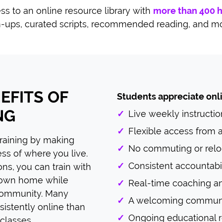
ss to an online resource library with
more than 400 
-ups, curated scripts, recommended reading, and m
EFITS OF
Students appreciate onli
NG
✓
Live weekly instructio
✓
Flexible access from
training by making
✓
No commuting or relo
ss of where you live.
✓
Consistent accountabil
ions, you can train with
 own home while
✓
Real-time coaching a
 community. Many
✓
A welcoming communit
sistently online than
✓
Ongoing educational 
 classes.