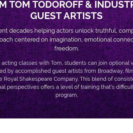
M TOM TODOROFF & INDUST
GUEST ARTISTS
ent decades helping actors unlock truthful, com
oach centered on imagination, emotional connecti
freedom.
acting classes with Tom, students can join optional 
d by accomplished guest artists from Broadway, film, t
e Royal Shakespeare Company. This blend of consis
l perspectives offers a level of training that's difficult
program.