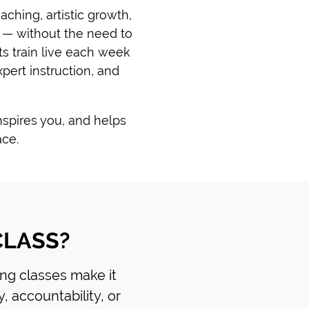
ching, artistic growth,
 — without the need to
s train live each week
pert instruction, and
inspires you, and helps
ace.
CLASS?
ting classes make it
y, accountability, or