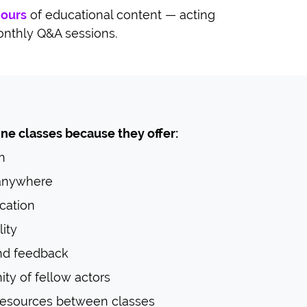
hours
of educational content — acting
onthly Q&A sessions.
ne classes because they offer:
n
 anywhere
cation
ity
nd feedback
y of fellow actors
resources between classes