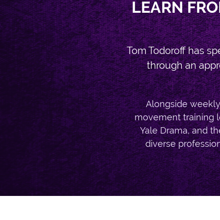
LEARN FRO
Tom Todoroff has sp
through an appr
Alongside weekly 
movement training le
Yale Drama, and th
diverse professiona