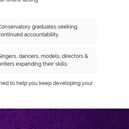
Conservatory graduates seeking
continued accountability
Singers, dancers, models, directors &
writers expanding their skills
gned to help you keep developing your