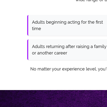
Adults beginning acting for the first
time
Adults returning after raising a family
or another career
No matter your experience level, you