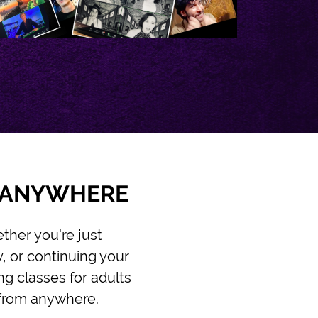
M ANYWHERE
ther you're just
y, or continuing your
ng classes for adults
n from anywhere.