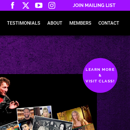
JOIN MAILING LIST
TESTIMONIALS
ABOUT
MEMBERS
CONTACT
LEARN MORE
&
VISIT CLASS!