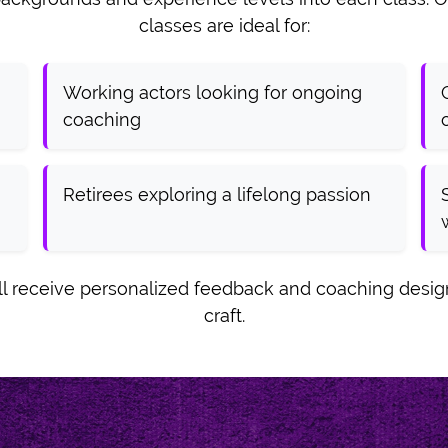
classes are ideal for:
Working actors looking for ongoing
coaching
Retirees exploring a lifelong passion
'll receive personalized feedback and coaching desi
craft.