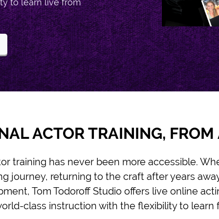
ty to learn live from
NAL ACTOR TRAINING, FRO
tor training has never been more accessible. Whe
g journey, returning to the craft after years awa
ment, Tom Todoroff Studio offers live online acti
rld-class instruction with the flexibility to lear