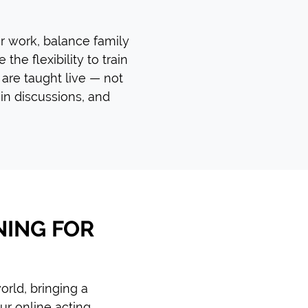
or work, balance family
the flexibility to train
 are taught live — not
in discussions, and
NING FOR
rld, bringing a
ur online acting