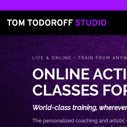
LIVE & ONLINE • TRAIN FROM ANY
ONLINE ACT
CLASSES FO
World-class training, wherever
The personalized coaching and artistic