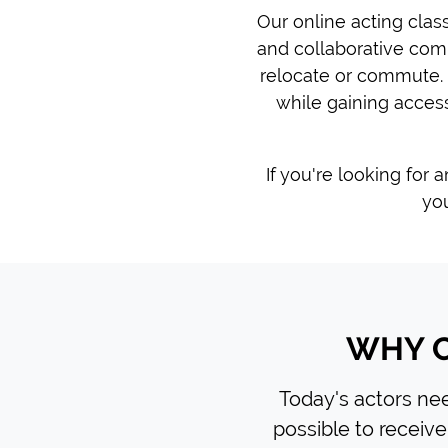
Our online acting clas
and collaborative com
relocate or commute. 
while gaining access
If you're looking for 
you
WHY C
Today's actors need
possible to receive 