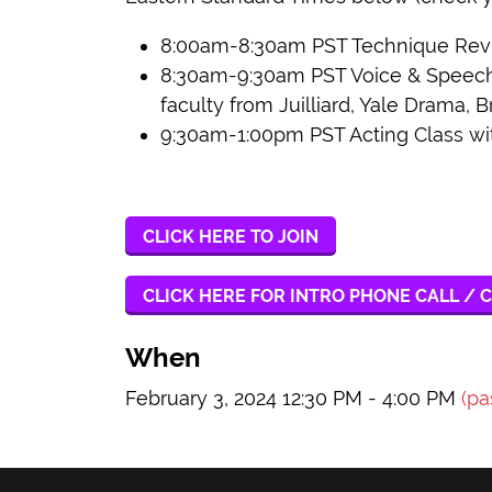
8:00am-8:30am PST Technique Revie
8:30am-9:30am PST Voice & Speech o
faculty from Juilliard, Yale Drama, B
9:30am-1:00pm PST Acting Class wi
CLICK HERE TO JOIN
CLICK HERE FOR INTRO PHONE CALL / C
When
February 3, 2024 12:30 PM - 4:00 PM
(pa