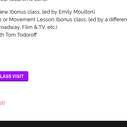
w (bonus class, led by Emily Moulton)
r Movement Lesson (bonus class, led by a different 
roadway, Film & TV, etc.)
th Tom Todoroff
LASS VISIT
st)