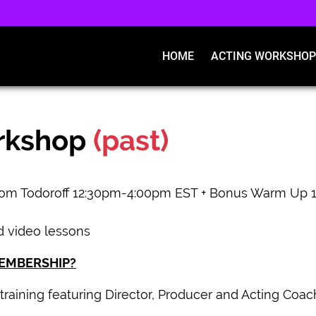
HOME
ACTING WORKSHOP
rkshop
(past)
Tom Todoroff 12:30pm-4:00pm EST + Bonus Warm Up 1
d video lessons
MEMBERSHIP?
training featuring Director, Producer and Acting Coach