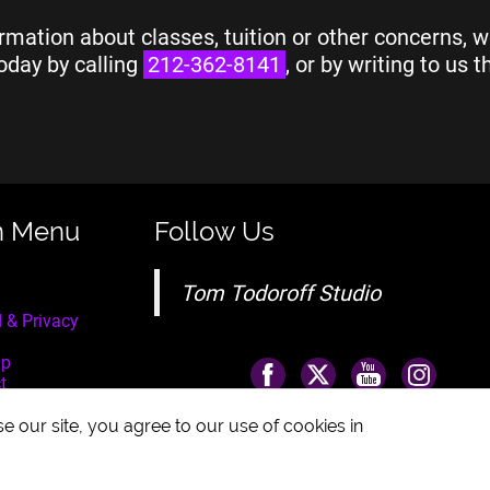
rmation about classes, tuition or other concerns, w
oday by calling
212-362-8141
, or by writing to us 
n Menu
Follow Us
Tom Todoroff Studio
 & Privacy
ap
t
e our site, you agree to our use of cookies in