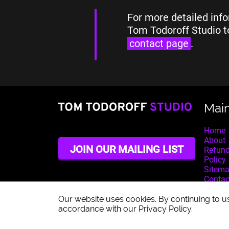
For more detailed info
Tom Todoroff Studio t
contact page
.
Mai
Home
About
JOIN OUR MAILING LIST
Refund
Policy
Sitem
Contac
Our website uses cookies. By continuing to us
accordance with our Privacy Policy.
© 2026 Tom Todoroff Studio. All rights reserved.