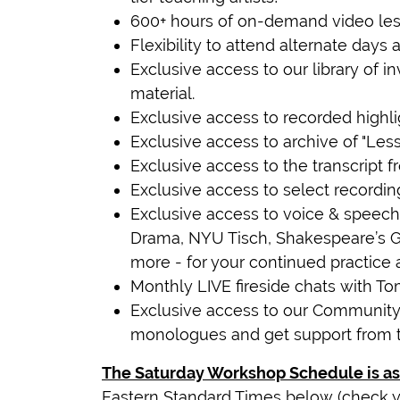
600+ hours of on-demand video les
Flexibility to attend alternate days
Exclusive access to our library of
material.
Exclusive access to recorded highli
Exclusive access to archive of "Le
Exclusive access to the transcript fr
Exclusive access to select recordin
Exclusive access to voice & speech 
Drama, NYU Tisch, Shakespeare’s 
more - for your continued practice 
Monthly LIVE fireside chats with T
Exclusive access to our Community
monologues and get support from 
The Saturday Workshop Schedule is as
Eastern Standard Times below (check y