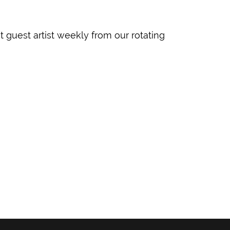
guest artist weekly from our rotating