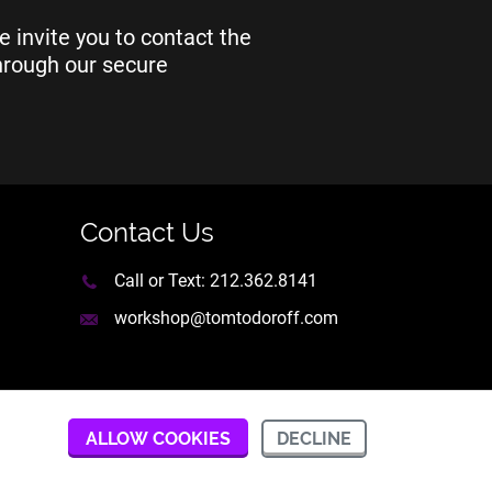
e invite you to contact the
through our secure
Contact Us
Call or Text:
212.362.8141
workshop@tomtodoroff.com
DECLINE
ALLOW COOKIES