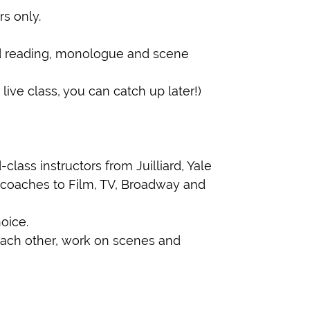
s only.
ed reading, monologue and scene
ive class, you can catch up later!)
lass instructors from Juilliard, Yale
coaches to Film, TV, Broadway and
oice.
ach other, work on scenes and