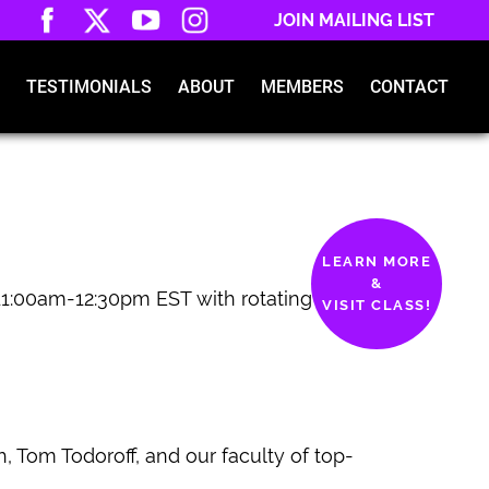
JOIN MAILING LIST
TESTIMONIALS
ABOUT
MEMBERS
CONTACT
LEARN MORE
&
1:00am-12:30pm EST with rotating
VISIT CLASS!
, Tom Todoroff, and our faculty of top-