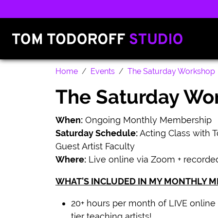
Home
Events
The Saturday Workshop
The Saturday Wo
When:
Ongoing Monthly Membership
Saturday Schedule:
Acting Class with 
Guest Artist Faculty
Where:
Live online via Zoom + recorde
WHAT'S INCLUDED IN MY MONTHLY 
20+ hours per month of LIVE online 
tier teaching artists!