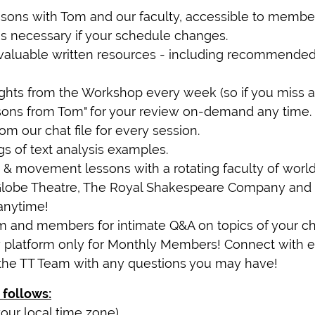
sons with Tom and our faculty, accessible to member
 as necessary if your schedule changes.
 invaluable written resources - including recommend
ghts from the Workshop every week (so if you miss a l
ssons from Tom" for your review on-demand any time.
om our chat file for every session.
gs of text analysis examples.
& movement lessons with a rotating faculty of world-c
Globe Theatre, The Royal Shakespeare Company and 
anytime!
om and members for intimate Q&A on topics of your ch
 platform only for Monthly Members! Connect with e
the TT Team with any questions you may have!
 follows:
our local time zone)