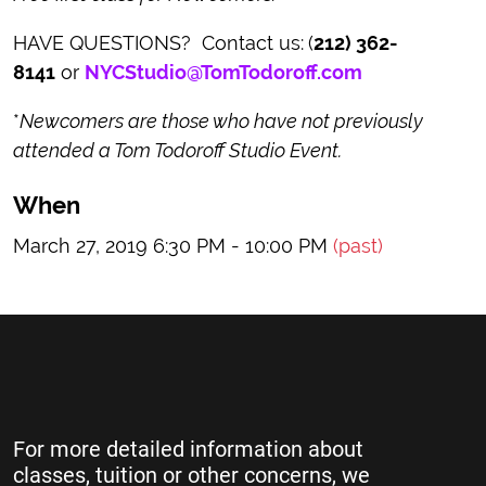
HAVE QUESTIONS? Contact us:
(
212) 362-
8141
or
NYCStudio@TomTodoroff.com
*
Newcomers are those who have not previously
attended a Tom Todoroff Studio Event.
When
March 27, 2019 6:30 PM - 10:00 PM
(past)
For more detailed information about
classes, tuition or other concerns, we