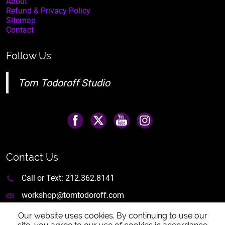
About
Refund & Privacy Policy
Sitemap
Contact
Follow Us
Tom Todoroff Studio
Contact Us
Call or Text:
212.362.8141
workshop@tomtodoroff.com
Our website uses cookies. By continuing to use our