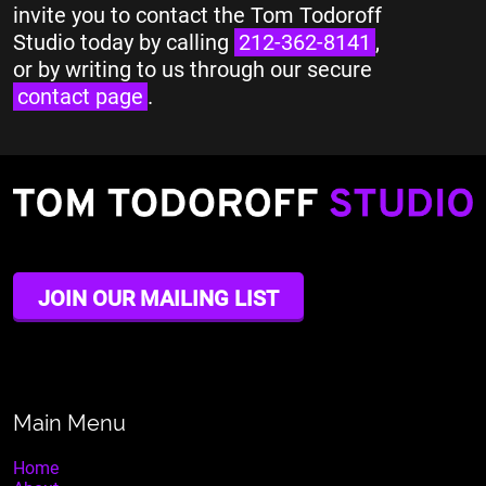
invite you to contact the Tom Todoroff
Studio today by calling
212-362-8141
,
or by writing to us through our secure
contact page
.
JOIN OUR MAILING LIST
Main Menu
Home