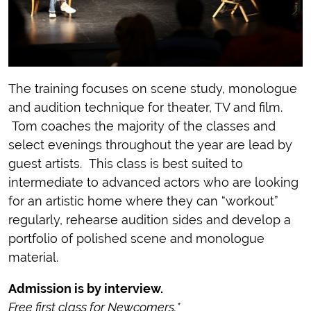
The training focuses on scene study, monologue
and audition technique for theater, TV and film.
Tom coaches the majority of the classes and
select evenings throughout the year are lead by
guest artists. This class is best suited to
intermediate to advanced actors who are looking
for an artistic home where they can “workout”
regularly, rehearse audition sides and develop a
portfolio of polished scene and monologue
material.
Admission is by interview.
Free first class for Newcomers.*