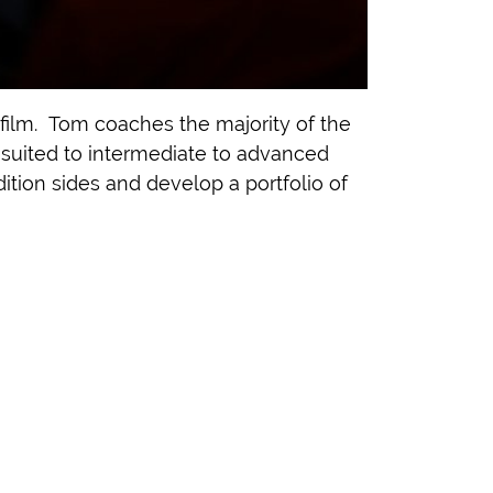
film. Tom coaches the majority of the
t suited to intermediate to advanced
ition sides and develop a portfolio of