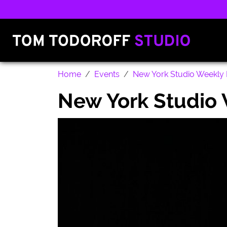
Home
Events
New York Studio Weekly 
New York Studio 