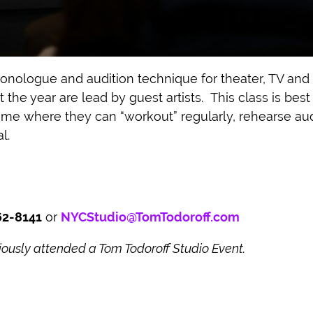
onologue and audition technique for theater, TV and 
the year are lead by guest artists. This class is bes
home where they can “workout” regularly, rehearse aud
l.
62-8141
or
NYCStudio@TomTodoroff.com
usly attended a Tom Todoroff Studio Event.