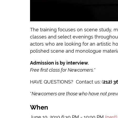
The training focuses on scene study, m
classes and select evenings throughout 
actors who are looking for an artistic 
polished scene and monologue materia
Admission is by interview.
Free first class for Newcomers.*
HAVE QUESTIONS? Contact us:
(
212) 3
*
Newcomers are those who have not previo
When
June 19, 2019 6:30 PM - 10:00 PM
(past)