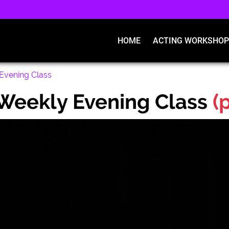
HOME
ACTING WORKSHOP
Evening Class
Weekly Evening Class
(