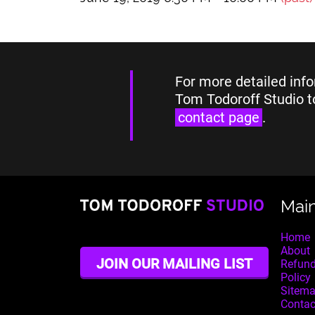
For more detailed info
Tom Todoroff Studio t
contact page
.
Mai
Home
About
JOIN OUR MAILING LIST
Refund
Policy
Sitem
Contac