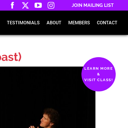
JOIN MAILING LIST
TESTIMONIALS
ABOUT
MEMBERS
CONTACT
past)
LEARN MORE
&
VISIT CLASS!