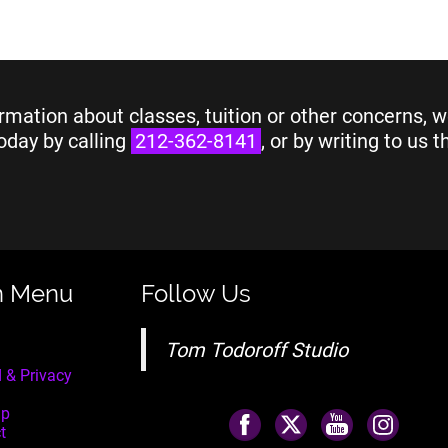
rmation about classes, tuition or other concerns, w
oday by calling
212-362-8141
, or by writing to us 
n Menu
Follow Us
Tom Todoroff Studio
 & Privacy
ap
t