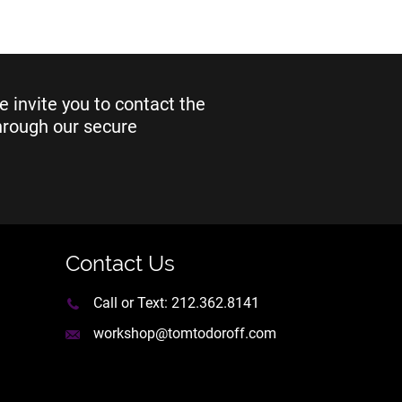
e invite you to contact the
through our secure
Contact Us
Call or Text:
212.362.8141
workshop@tomtodoroff.com