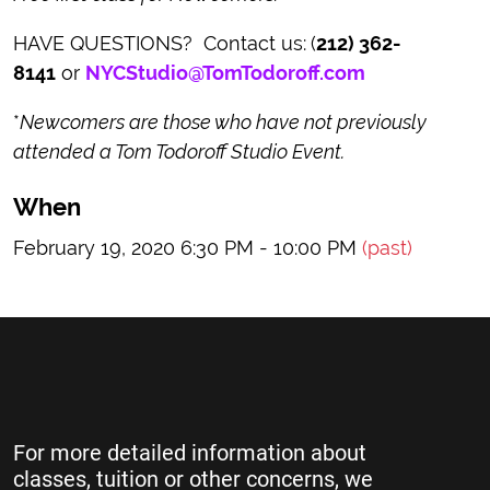
HAVE QUESTIONS? Contact us:
(
212) 362-
8141
or
NYCStudio@TomTodoroff.com
*
Newcomers are those who have not previously
attended a Tom Todoroff Studio Event.
When
February 19, 2020 6:30 PM - 10:00 PM
(past)
For more detailed information about
classes, tuition or other concerns, we