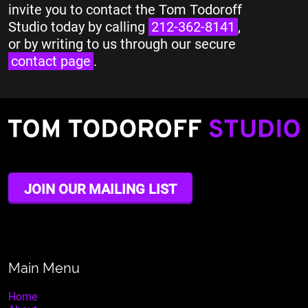
invite you to contact the Tom Todoroff
Studio today by calling
212-362-8141
,
or by writing to us through our secure
contact page
.
JOIN OUR MAILING LIST
Main Menu
Home