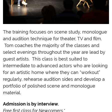
The training focuses on scene study, monologue
and audition technique for theater, TV and film.
Tom coaches the majority of the classes and
select evenings throughout the year are lead by
guest artists. This class is best suited to
intermediate to advanced actors who are looking
for an artistic home where they can “workout”
regularly, rehearse audition sides and develop a
portfolio of polished scene and monologue
material.
Admission is by interview.
Free first class for Newcomers.*