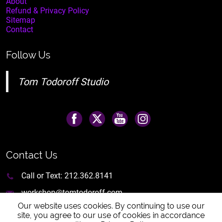
About
Refund & Privacy Policy
Sitemap
Contact
Follow Us
Tom Todoroff Studio
Contact Us
Call or Text:
212.362.8141
workshop@tomtodoroff.com
Our website uses cookies. By continuing to use our
site, you agree to our use of cookies in accordance