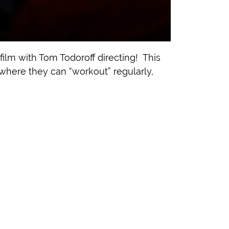
ilm with Tom Todoroff directing! This
 where they can “workout” regularly,