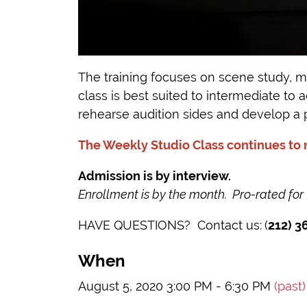
The training focuses on scene study, mo
class is best suited to intermediate to
rehearse audition sides and develop a 
The Weekly Studio Class continues to
Admission is by interview.
Enrollment is by the month. Pro-rated for
HAVE QUESTIONS? Contact us:
(
212) 3
When
August 5, 2020 3:00 PM - 6:30 PM
(past)