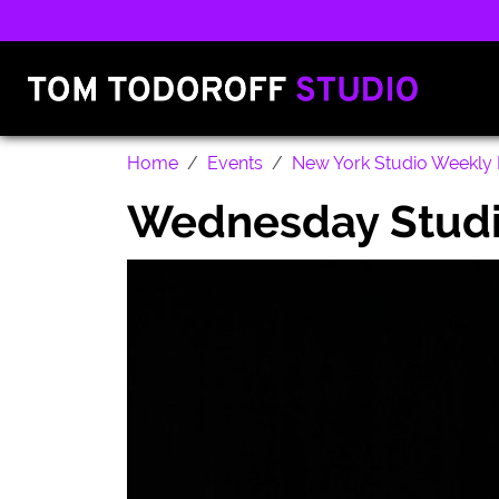
Home
Events
New York Studio Weekly 
Wednesday Studi