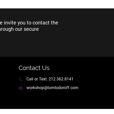
e invite you to contact the
through our secure
Contact Us
Call or Text:
212.362.8141
workshop@tomtodoroff.com