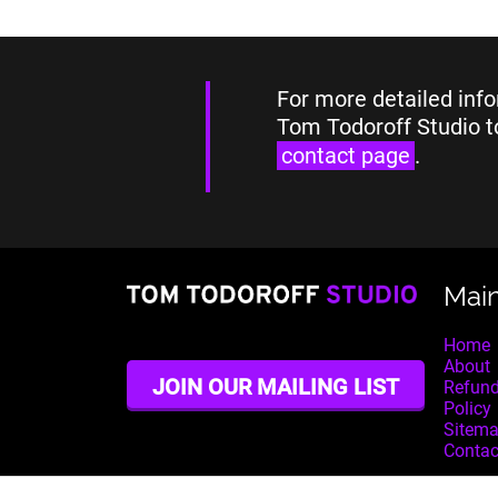
For more detailed info
Tom Todoroff Studio t
contact page
.
Mai
Home
About
JOIN OUR MAILING LIST
Refund
Policy
Sitem
Contac