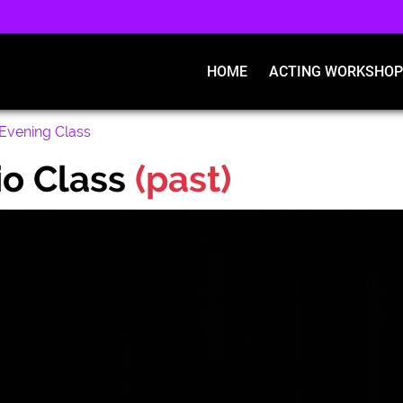
HOME
ACTING WORKSHOP
Evening Class
o Class
(past)