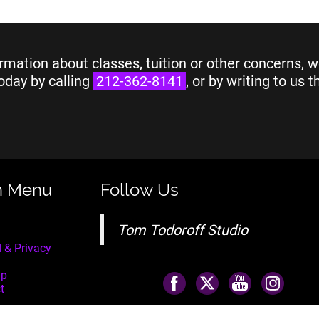
rmation about classes, tuition or other concerns, w
oday by calling
212-362-8141
, or by writing to us 
n Menu
Follow Us
Tom Todoroff Studio
 & Privacy
ap
t