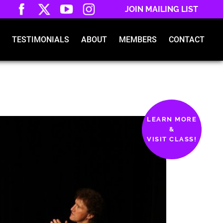
JOIN MAILING LIST
TESTIMONIALS
ABOUT
MEMBERS
CONTACT
LEARN MORE
&
VISIT CLASS!