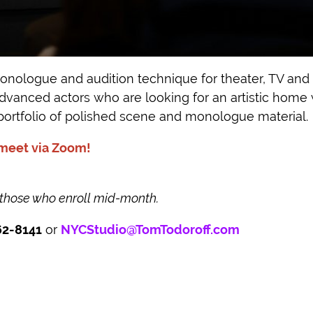
nologue and audition technique for theater, TV and f
 advanced actors who are looking for an artistic home
portfolio of polished scene and monologue material.
 meet via Zoom!
 those who enroll mid-month.
62-8141
or
NYCStudio@TomTodoroff.com