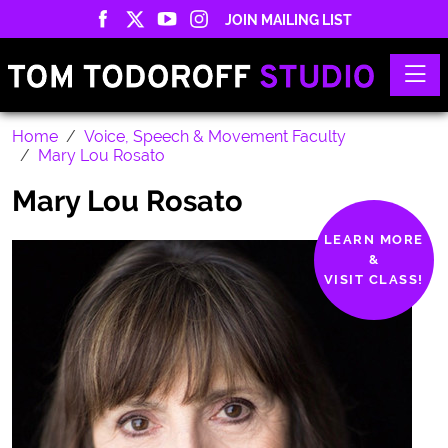
JOIN MAILING LIST
Toggle
Home
Voice, Speech & Movement Faculty
Mary Lou Rosato
Mary Lou Rosato
LEARN MORE
&
VISIT CLASS!