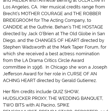
and MEDEA with Annette Bening at UCLA Live in
Los Angeles, CA. Her musical credits range from
Brecht’s MOTHER COURAGE and THE ROBBER
BRIDEGROOM for The Acting Company, to
CANDIDE at the Guthrie, Behan’s THE HOSTAGE
directed by Jack O’Brien at The Old Globe in San
Diego, and the CHANGES OF HEART directed by
Stephen Wadsworth at the Mark Taper Forum, for
which she received a best actress nomination
from the LA Drama Critics Circle Award
committee in 1996. In Chicago she won a Joseph
Jefferson Award for her role in CURSE OF AN
ACHING HEART directed by Gerald Gutierrez.
Her film credits include QUIZ SHOW,
HUDSUCKER PROXY, THE WEDDING BANQUET,
TWO BITS with Al Pacino, SPIKE