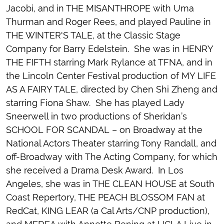
Jacobi, and in THE MISANTHROPE with Uma
Thurman and Roger Rees, and played Pauline in
THE WINTER'S TALE, at the Classic Stage
Company for Barry Edelstein. She was in HENRY
THE FIFTH starring Mark Rylance at TFNA, and in
the Lincoln Center Festival production of MY LIFE
AS A FAIRY TALE, directed by Chen Shi Zheng and
starring Fiona Shaw. She has played Lady
Sneerwell in two productions of Sheridan’s
SCHOOL FOR SCANDAL – on Broadway at the
National Actors Theater starring Tony Randall, and
off-Broadway with The Acting Company, for which
she received a Drama Desk Award. In Los
Angeles, she was in THE CLEAN HOUSE at South
Coast Repertory, THE PEACH BLOSSOM FAN at
RedCat, KING LEAR (a Cal Arts/CNP production),