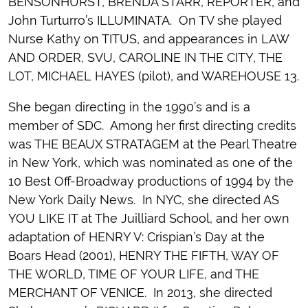
BENSONHURST, BRENDA STARR, REPORTER, and
John Turturro’s ILLUMINATA. On TV she played
Nurse Kathy on TITUS, and appearances in LAW
AND ORDER, SVU, CAROLINE IN THE CITY, THE
LOT, MICHAEL HAYES (pilot), and WAREHOUSE 13.
She began directing in the 1990’s and is a
member of SDC. Among her first directing credits
was THE BEAUX STRATAGEM at the Pearl Theatre
in New York, which was nominated as one of the
10 Best Off-Broadway productions of 1994 by the
New York Daily News. In NYC, she directed AS
YOU LIKE IT at The Juilliard School, and her own
adaptation of HENRY V: Crispian’s Day at the
Boars Head (2001), HENRY THE FIFTH, WAY OF
THE WORLD, TIME OF YOUR LIFE, and THE
MERCHANT OF VENICE. In 2013, she directed