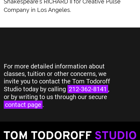
Shakespeare’s RICHARD II for Creative Pulse
Company in Los Angeles.
For more detailed information about
classes, tuition or other concerns, we
invite you to contact the Tom Todoroff
Studio today by calling
212-362-8141
,
or by writing to us through our secure
contact page
.