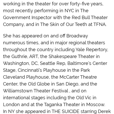
working in the theater for over forty-five years,
most recently performing in NYC in The
Government Inspector with the Red Bull Theater
Company, and in The Skin of Our Teeth at TFNA.
She has appeared on and off Broadway
numerous times, and in major regional theaters
throughout the country including Yale Repertory,
the Guthrie, ART, the Shakespeare Theater in
Washington, DC, Seattle Rep, Baltimore’s Center
Stage, Cincinnati’s Playhouse in the Park
Cleveland Playhouse, the McCarter Theatre
Center, the Old Globe in San Diego, and the
Williamstown Theater Festival , and on
international stages including the Old Vic in
London and at the Taganka Theater in Moscow.
In NY she appeared in THE SUICIDE starring Derek