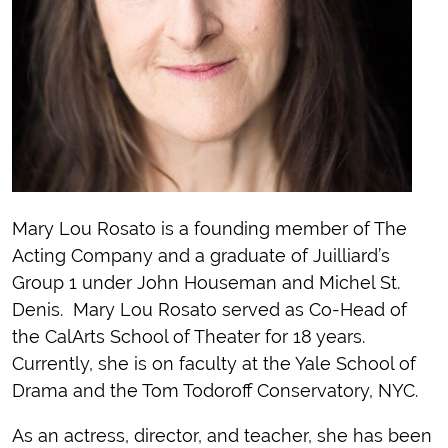
Mary Lou Rosato is a founding member of The
Acting Company and a graduate of Juilliard’s
Group 1 under John Houseman and Michel St.
Denis. Mary Lou Rosato served as Co-Head of
the CalArts School of Theater for 18 years.
Currently, she is on faculty at the Yale School of
Drama and the Tom Todoroff Conservatory, NYC.
As an actress, director, and teacher, she has been