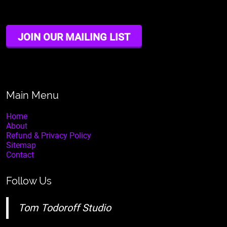
JOIN OUR MAILING LIST
Main Menu
Home
About
Refund & Privacy Policy
Sitemap
Contact
Follow Us
Tom Todoroff Studio